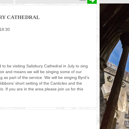
URY CATHEDRAL
 18:30
o be visiting Salisbury Cathedral in July to sing
choir and means we will be singing some of our
ing as part of the service. We will be singing Byrd’s
bons’ short setting of the Canticles and the
is
. If you are in the area please join us for this