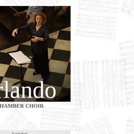
rlando
HAMBER CHOIR
Event flyer