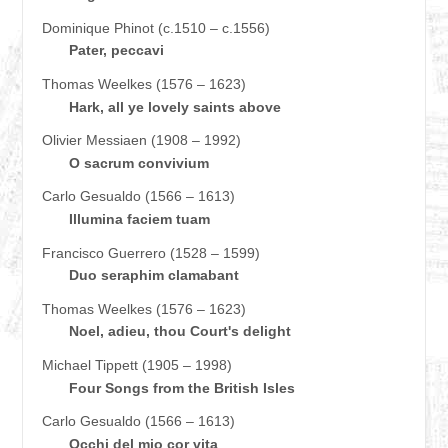
Dominique Phinot (c.1510 – c.1556)
Pater, peccavi
Thomas Weelkes (1576 – 1623)
Hark, all ye lovely saints above
Olivier Messiaen (1908 – 1992)
O sacrum convivium
Carlo Gesualdo (1566 – 1613)
Illumina faciem tuam
Francisco Guerrero (1528 – 1599)
Duo seraphim clamabant
Thomas Weelkes (1576 – 1623)
Noel, adieu, thou Court's delight
Michael Tippett (1905 – 1998)
Four Songs from the British Isles
Carlo Gesualdo (1566 – 1613)
Occhi del mio cor vita