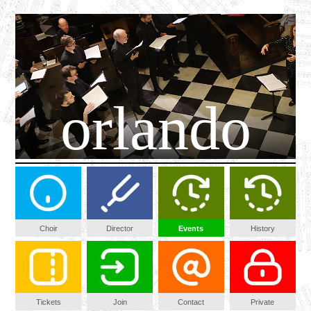
orlando
Choir
Director
Events
History
Tickets
Join
Contact
Private