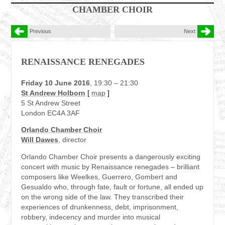
CHAMBER CHOIR
Previous
Next
RENAISSANCE RENEGADES
Friday 10 June 2016
, 19:30 – 21:30
St Andrew Holborn
[
map
]
5 St Andrew Street
London EC4A 3AF
Orlando Chamber Choir
Will Dawes
, director
Orlando Chamber Choir presents a dangerously exciting
concert with music by Renaissance renegades – brilliant
composers like Weelkes, Guerrero, Gombert and
Gesualdo who, through fate, fault or fortune, all ended up
on the wrong side of the law. They transcribed their
experiences of drunkenness, debt, imprisonment,
robbery, indecency and murder into musical