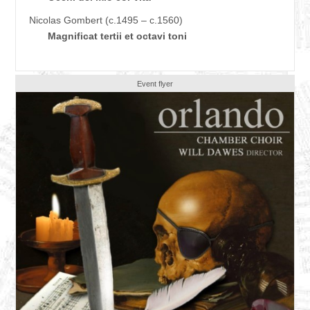
Nicolas Gombert (c.1495 – c.1560)
Magnificat tertii et octavi toni
Event flyer