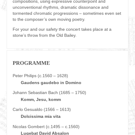
compositions, using expressive counterpoint and
unconventional rhythms, dramatic dissonance and
tormented chromatic progressions – sometimes even set
to the composer’s own moving poetry.
For your and our safety the concert takes place at a
stone’s throw from the Old Bailey.
PROGRAMME
Peter Philips (c.1560 – 1628)
Gaudens gaudebo in Domino
Johann Sebastian Bach (1685 – 1750)
Komm, Jesu, komm
Carlo Gesualdo (1566 – 1613)
Dolcissima mia vita
Nicolas Gombert (c.1495 – c.1560)
Lugebat David Absalon