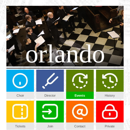
orlando
Choir
Director
Events
History
Tickets
Join
Contact
Private