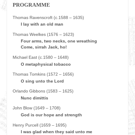
PROGRAMME
Thomas Ravenscroft (c.1588 – 1635)
I lay with an old man
Thomas Weelkes (1576 – 1623)
Four arms, two necks, one wreathing
Come, sirrah Jack, ho!
Michael East (c.1580 – 1648)
O metaphysical tobacco
Thomas Tomkins (1572 – 1656)
O sing unto the Lord
Orlando Gibbons (1583 – 1625)
Nunc dimittis
John Blow (1649 – 1708)
God is our hope and strength
Henry Purcell (1659 – 1695)
I was glad when they said unto me