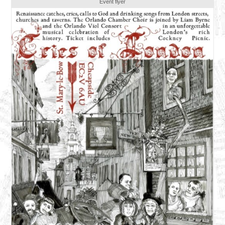
Event flyer