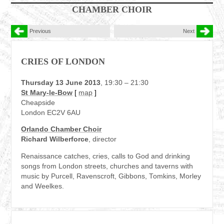
CHAMBER CHOIR
Previous
Next
CRIES OF LONDON
Thursday 13 June 2013
, 19:30 – 21:30
St Mary-le-Bow
[
map
]
Cheapside
London EC2V 6AU
Orlando Chamber Choir
Richard Wilberforce
, director
Renaissance catches, cries, calls to God and drinking
songs from London streets, churches and taverns with
music by Purcell, Ravenscroft, Gibbons, Tomkins, Morley
and Weelkes.