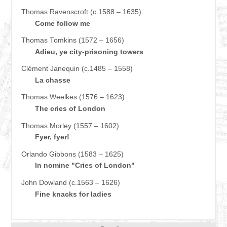
Thomas Ravenscroft (c.1588 – 1635)
Come follow me
Thomas Tomkins (1572 – 1656)
Adieu, ye city-prisoning towers
Clément Janequin (c.1485 – 1558)
La chasse
Thomas Weelkes (1576 – 1623)
The cries of London
Thomas Morley (1557 – 1602)
Fyer, fyer!
Orlando Gibbons (1583 – 1625)
In nomine "Cries of London"
John Dowland (c.1563 – 1626)
Fine knacks for ladies