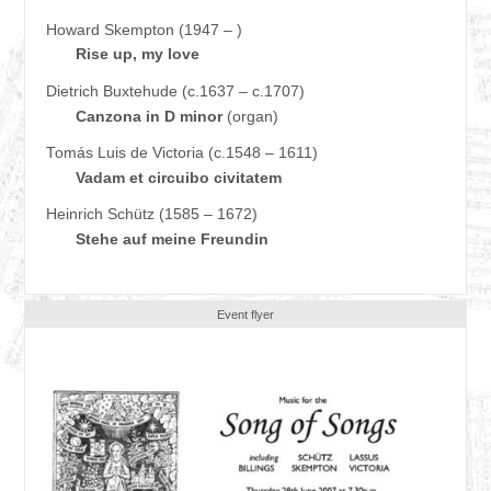
Howard Skempton (1947 – )
Rise up, my love
Dietrich Buxtehude (c.1637 – c.1707)
Canzona in D minor
(organ)
Tomás Luis de Victoria (c.1548 – 1611)
Vadam et circuibo civitatem
Heinrich Schütz (1585 – 1672)
Stehe auf meine Freundin
Event flyer