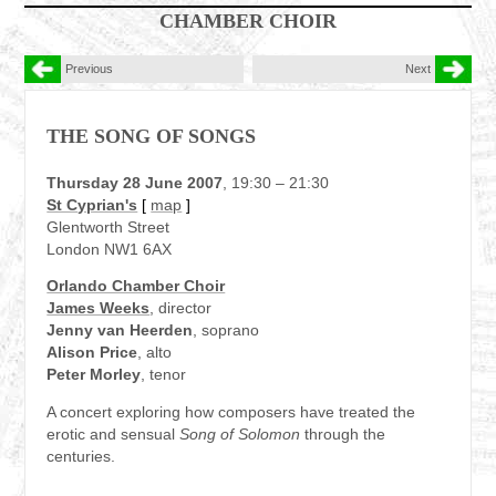
CHAMBER CHOIR
Previous
Next
THE SONG OF SONGS
Thursday 28 June 2007
, 19:30 – 21:30
St Cyprian's
[
map
]
Glentworth Street
London NW1 6AX
Orlando Chamber Choir
James Weeks
, director
Jenny van Heerden
, soprano
Alison Price
, alto
Peter Morley
, tenor
A concert exploring how composers have treated the
erotic and sensual
Song of Solomon
through the
centuries.