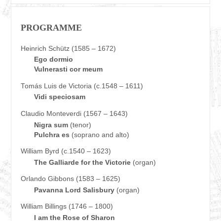
PROGRAMME
Heinrich Schütz (1585 – 1672)
Ego dormio
Vulnerasti cor meum
Tomás Luis de Victoria (c.1548 – 1611)
Vidi speciosam
Claudio Monteverdi (1567 – 1643)
Nigra sum
(tenor)
Pulchra es
(soprano and alto)
William Byrd (c.1540 – 1623)
The Galliarde for the Victorie
(organ)
Orlando Gibbons (1583 – 1625)
Pavanna Lord Salisbury
(organ)
William Billings (1746 – 1800)
I am the Rose of Sharon