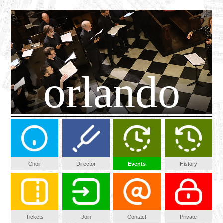
orlando
Choir
Director
Events
History
Tickets
Join
Contact
Private