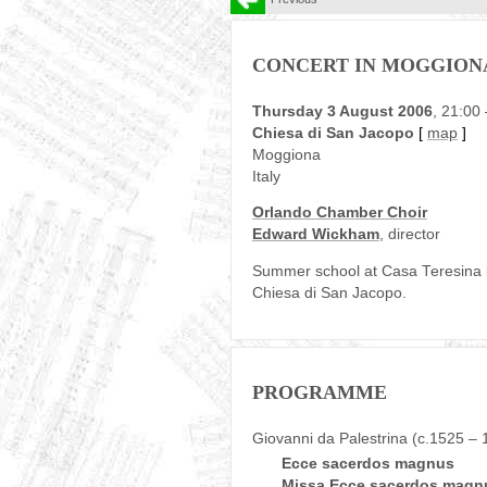
CONCERT IN MOGGION
Thursday 3 August 2006
, 21:00
Chiesa di San Jacopo
[
map
]
Moggiona
Italy
Orlando Chamber Choir
Edward Wickham
, director
Summer school at Casa Teresina in 
Chiesa di San Jacopo.
PROGRAMME
Giovanni da Palestrina (c.1525 – 
Ecce sacerdos magnus
Missa Ecce sacerdos magnu