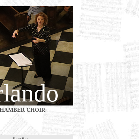
rlando
HAMBER CHOIR
Event flyer