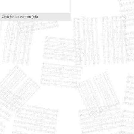
Click for pdf version (A5)