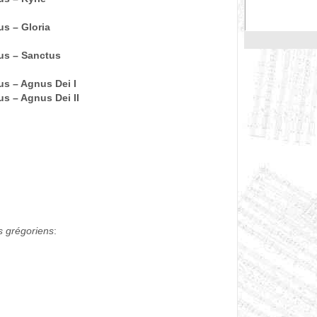
s – Gloria
us – Sanctus
s – Agnus Dei I
s – Agnus Dei II
)
s grégoriens
: