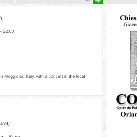
A
 – 22:00
Moggiona, Italy, with a concert in the local
1594)
s – Kyrie