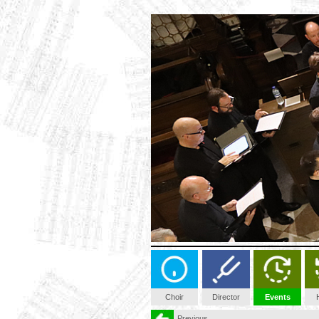
Choir
Director
Events
Previous