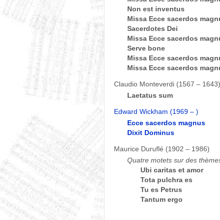
Non est inventus
Missa Ecce sacerdos magnu
Sacerdotes Dei
Missa Ecce sacerdos magn
Serve bone
Missa Ecce sacerdos magnu
Missa Ecce sacerdos magnu
Claudio Monteverdi (1567 – 1643
Laetatus sum
Edward Wickham (1969 – )
Ecce sacerdos magnus
Dixit Dominus
Maurice Duruflé (1902 – 1986)
Quatre motets sur des thème
Ubi caritas et amor
Tota pulchra es
Tu es Petrus
Tantum ergo