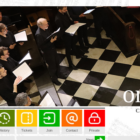
o
C
History
Tickets
Join
Contact
Private
Next