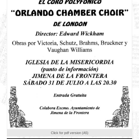
Click for pdf version (A5)