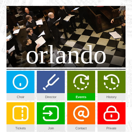
orlando
Choir
Director
Events
History
Tickets
Join
Contact
Private