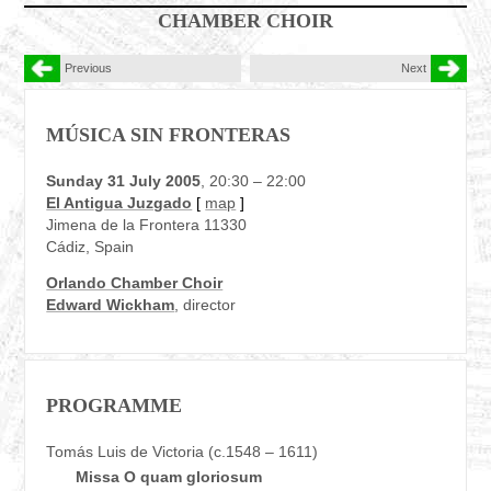
CHAMBER CHOIR
Previous
Next
MÚSICA SIN FRONTERAS
Sunday 31 July 2005
, 20:30 – 22:00
El Antigua Juzgado
[
map
]
Jimena de la Frontera 11330
Cádiz, Spain
Orlando Chamber Choir
Edward Wickham
, director
PROGRAMME
Tomás Luis de Victoria (c.1548 – 1611)
Missa O quam gloriosum