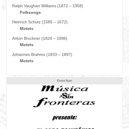
Ralph Vaughan Williams (1872 – 1958)
Folksongs
Heinrich Schütz (1585 – 1672)
Motets
Anton Bruckner (1824 – 1896)
Motets
Johannes Brahms (1833 – 1897)
Motets
Event flyer