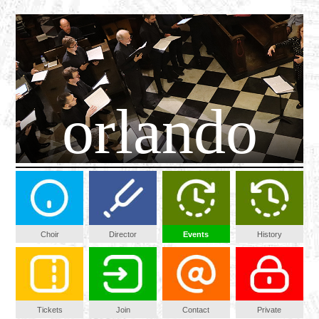
orlando
Choir
Director
Events
History
Tickets
Join
Contact
Private