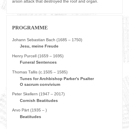
arson attack that destroyed the roof and organ.
PROGRAMME
Johann Sebastian Bach (1685 – 1750)
Jesu, meine Freude
Henry Purcell (1659 – 1695)
Funeral Sentences
Thomas Tallis (c.1505 – 1585)
Tunes for Archbishop Parker's Psalter
O sacrum convivium
Peter Skellern (1947 – 2017)
Cornish Beatitudes
Arvo Pärt (1935 – )
Beatitudes