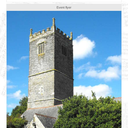
Event flyer