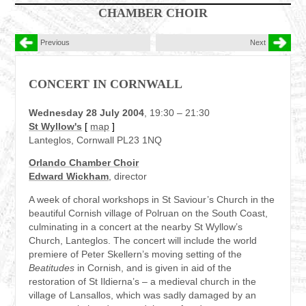
CHAMBER CHOIR
Previous
Next
CONCERT IN CORNWALL
Wednesday 28 July 2004
, 19:30 – 21:30
St Wyllow's
[
map
]
Lanteglos, Cornwall PL23 1NQ
Orlando Chamber Choir
Edward Wickham
, director
A week of choral workshops in St Saviour’s Church in the
beautiful Cornish village of Polruan on the South Coast,
culminating in a concert at the nearby St Wyllow’s
Church, Lanteglos. The concert will include the world
premiere of Peter Skellern’s moving setting of the
Beatitudes
in Cornish, and is given in aid of the
restoration of St Ildierna’s – a medieval church in the
village of Lansallos, which was sadly damaged by an