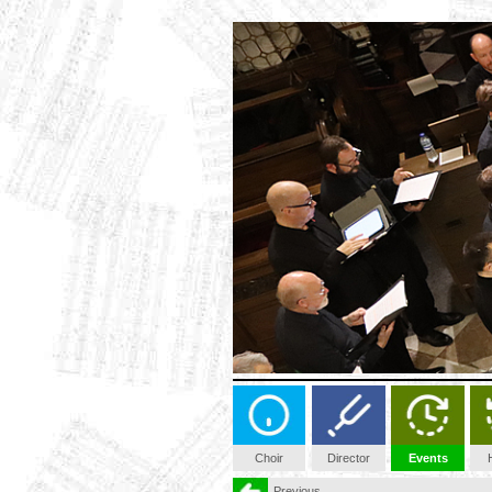
Choir
Director
Events
Previous