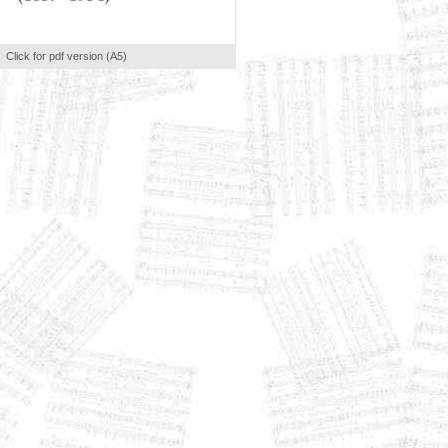
Click for pdf version (A5)