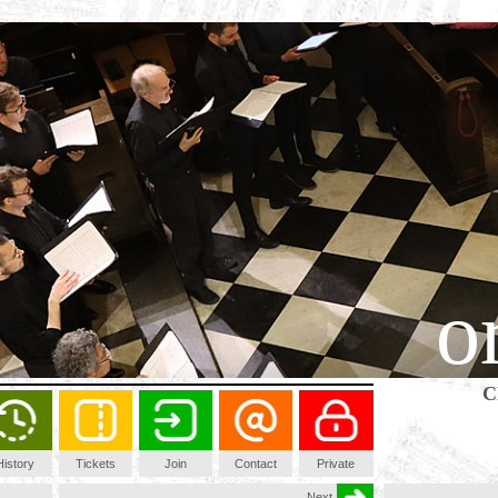
o
C
History
Tickets
Join
Contact
Private
Next