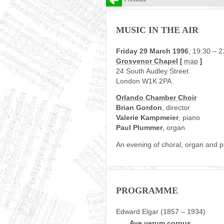
MUSIC IN THE AIR
Friday 29 March 1996
, 19:30 – 2
Grosvenor Chapel
[
map
]
24 South Audley Street
London W1K 2PA
Orlando Chamber Choir
Brian Gordon
, director
Valerie Kampmeier
, piano
Paul Plummer
, organ
An evening of choral, organ and 
PROGRAMME
Edward Elgar (1857 – 1934)
Ave verum corpus