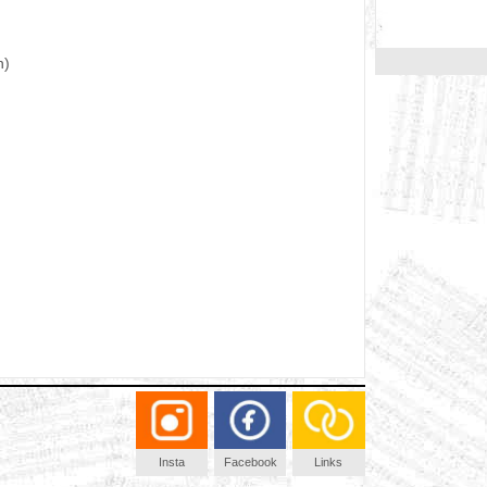
n)
Insta
Facebook
Links