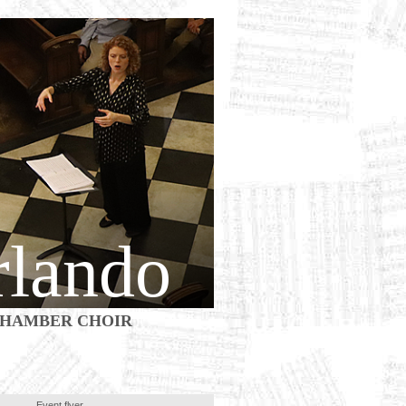
rlando
HAMBER CHOIR
Event flyer