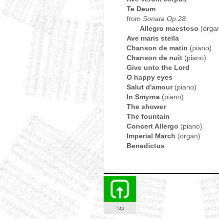
Te Deum
from
Sonata Op.28
:
Allegro maestoso
(orga
Ave maris stella
Chanson de matin
(piano)
Chanson de nuit
(piano)
Give unto the Lord
O happy eyes
Salut d'amour
(piano)
In Smyrna
(piano)
The shower
The fountain
Concert Allergo
(piano)
Imperial March
(organ)
Benedictus
Top