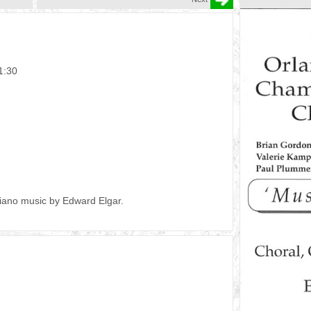
1:30
piano music by Edward Elgar.