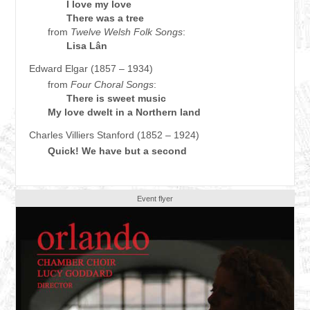
I love my love
There was a tree
from
Twelve Welsh Folk Songs
:
Lisa Lân
Edward Elgar (1857 – 1934)
from
Four Choral Songs
:
There is sweet music
My love dwelt in a Northern land
Charles Villiers Stanford (1852 – 1924)
Quick! We have but a second
Event flyer