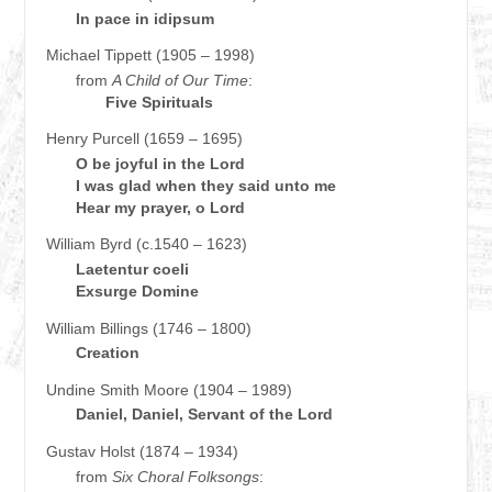
In pace in idipsum
Michael Tippett (1905 – 1998)
from
A Child of Our Time
:
Five Spirituals
Henry Purcell (1659 – 1695)
O be joyful in the Lord
I was glad when they said unto me
Hear my prayer, o Lord
William Byrd (c.1540 – 1623)
Laetentur coeli
Exsurge Domine
William Billings (1746 – 1800)
Creation
Undine Smith Moore (1904 – 1989)
Daniel, Daniel, Servant of the Lord
Gustav Holst (1874 – 1934)
from
Six Choral Folksongs
: