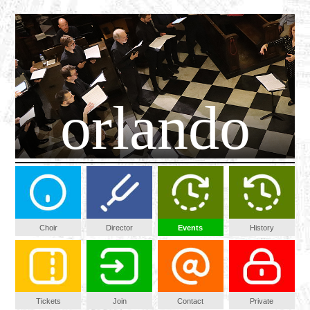
orlando
Choir
Director
Events
History
Tickets
Join
Contact
Private