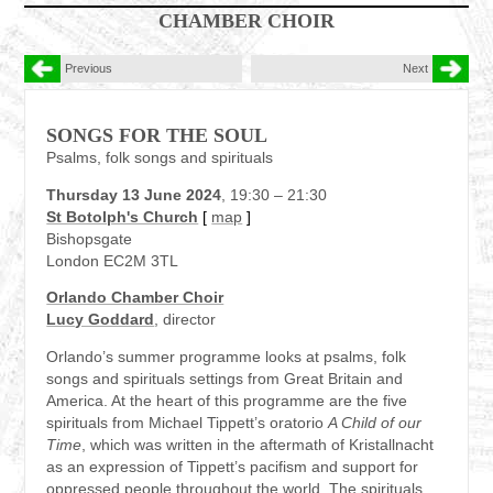
CHAMBER CHOIR
Previous
Next
SONGS FOR THE SOUL
Psalms, folk songs and spirituals
Thursday 13 June 2024
, 19:30 – 21:30
St Botolph's Church
[
map
]
Bishopsgate
London EC2M 3TL
Orlando Chamber Choir
Lucy Goddard
, director
Orlando’s summer programme looks at psalms, folk
songs and spirituals settings from Great Britain and
America. At the heart of this programme are the five
spirituals from Michael Tippett’s oratorio
A Child of our
Time
, which was written in the aftermath of Kristallnacht
as an expression of Tippett’s pacifism and support for
oppressed people throughout the world. The spirituals