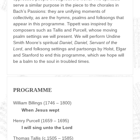
serve a similar purpose in the piece to the chorales in
Bach’s Passions: they are unifying moments of
collectivity, as are the hymns, psalms and folksongs that
appear in this programme. Tippett was inspired by
composers such as Tallis and Purcell, whose moving
psalm settings we will present. We will perform Undine
Smith Moore’s spiritual
Daniel, Daniel, Servant of the
Lord
, and folksong settings and partsongs by Holst, Elgar
and Stanford to end this programme, which we hope will
be a balm to the soul in troubled times.
PROGRAMME
William Billings (1746 – 1800)
When Jesus wept
Henry Purcell (1659 – 1695)
I will sing unto the Lord
Thomas Tallis (c.1505 – 1585)