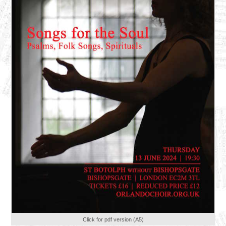
Click for pdf version (A5)